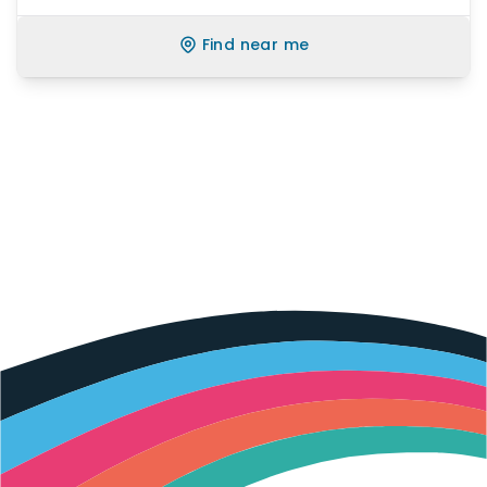
Find near me