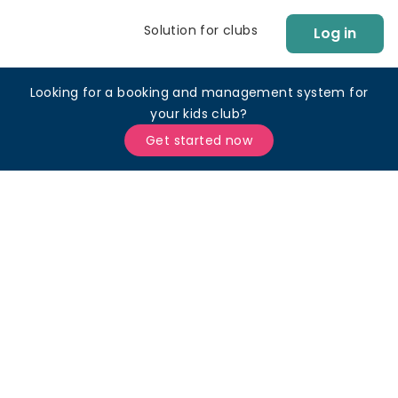
Solution for clubs
Log in
Looking for a booking and management system for
your kids club?
Get started now