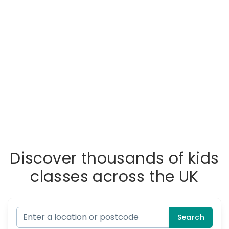
Discover thousands of kids
classes across the UK
Search