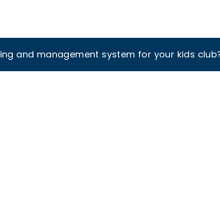
king and management system for your kids club