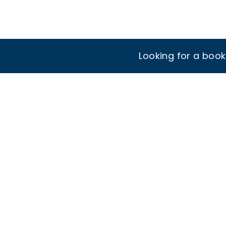
Looking for a boo