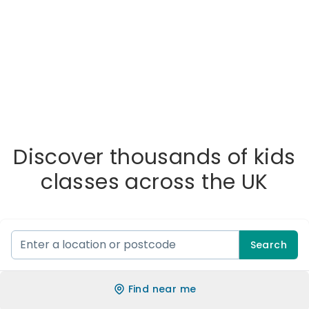
Discover thousands of kids
classes across the UK
Search
Find near me