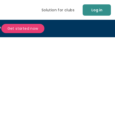
Solution for clubs
Log in
?
Get started now