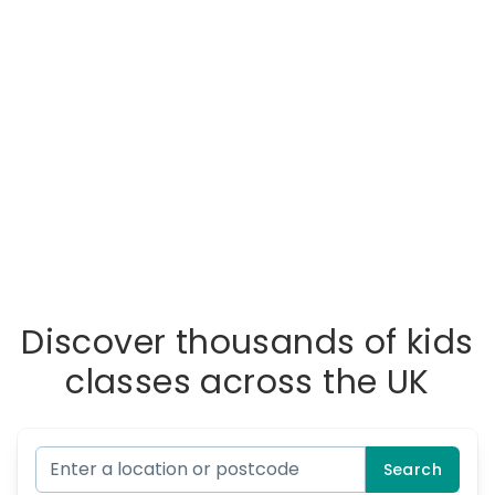
Discover thousands of kids
classes across the UK
Search