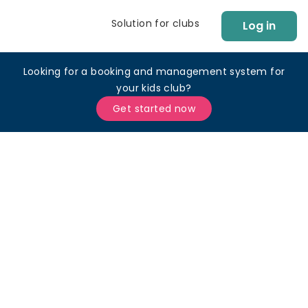
Solution for clubs
Log in
Looking for a booking and management system for
your kids club?
Get started now