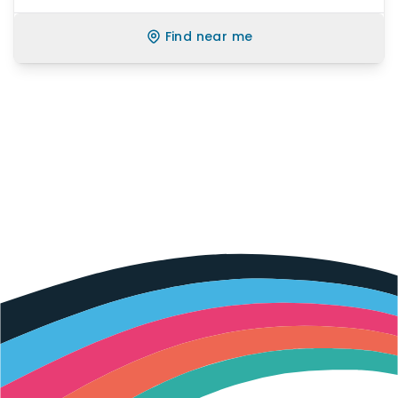
Find near me