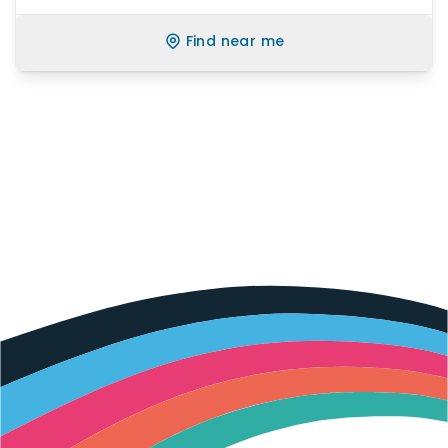
Find near me