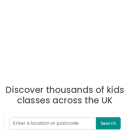
Discover thousands of kids
classes across the UK
Search