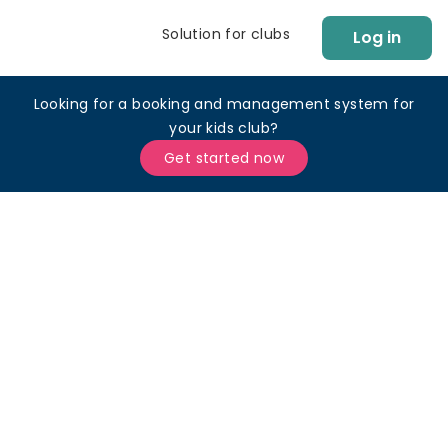
Solution for clubs
Log in
Looking for a booking and management system for
your kids club?
Get started now