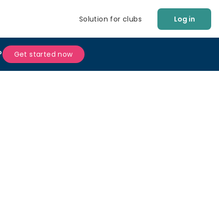
Solution for clubs
Log in
?
Get started now