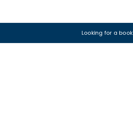
Looking for a boo