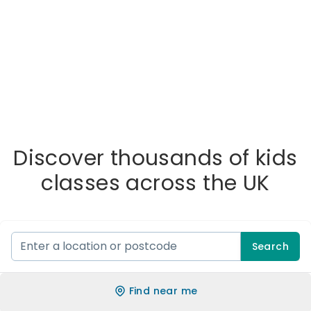
Discover thousands of kids
classes across the UK
Search
Find near me