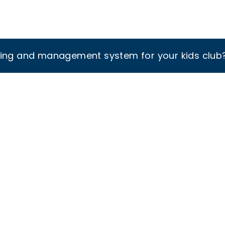
king and management system for your kids club