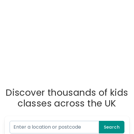
Discover thousands of kids
classes across the UK
Search