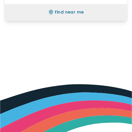
Find near me