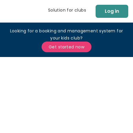
Solution for clubs
Log in
Looking for a booking and management system for
your kids club?
Get started now