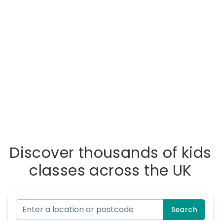
Discover thousands of kids
classes across the UK
Search