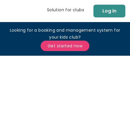
Solution for clubs
Log in
Looking for a booking and management system for
your kids club?
Get started now