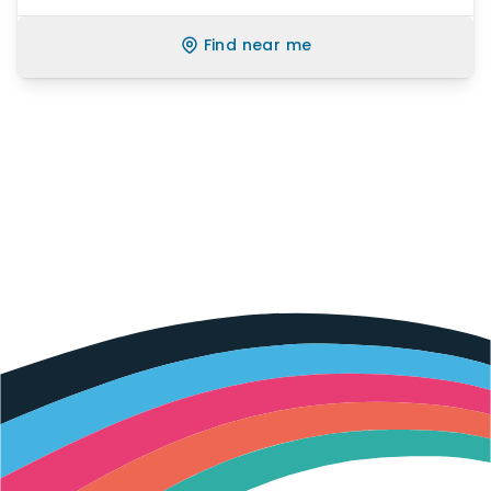
Find near me