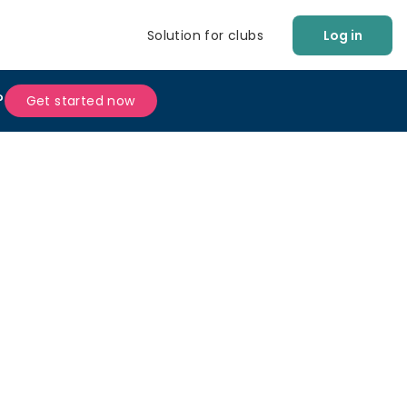
Solution for clubs
Log in
?
Get started now