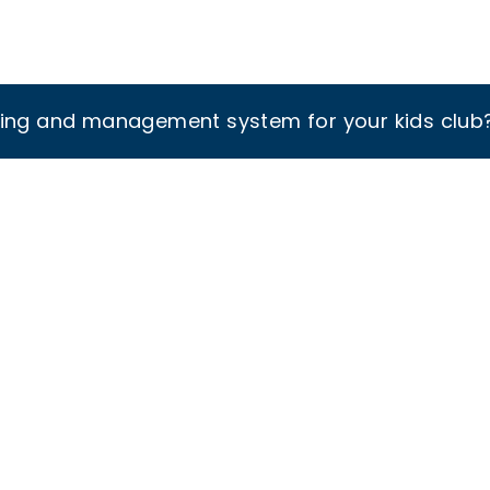
king and management system for your kids club