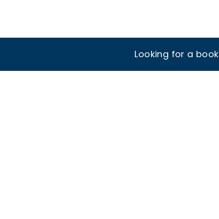
Looking for a boo