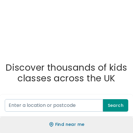
Discover thousands of kids
classes across the UK
Search
Find near me