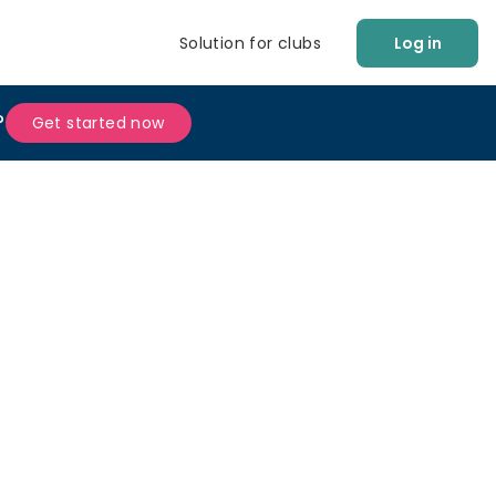
Solution for clubs
Log in
?
Get started now