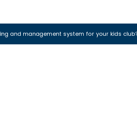
king and management system for your kids club