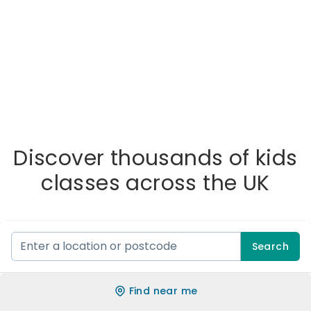
Discover thousands of kids
classes across the UK
Search
Find near me