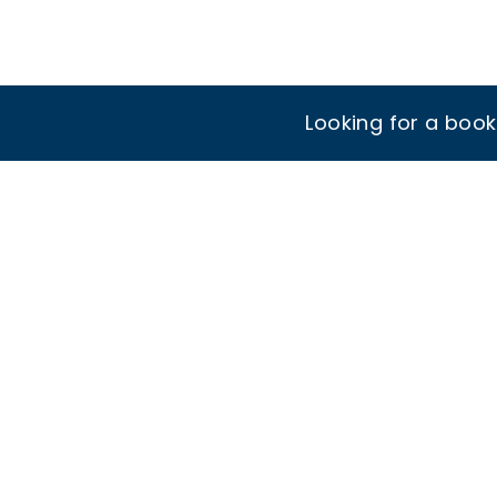
Looking for a boo