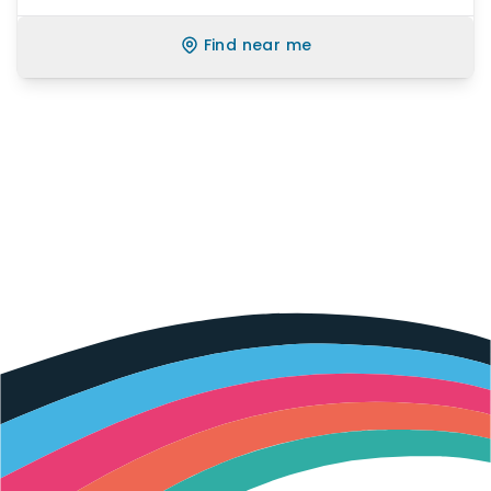
Find near me