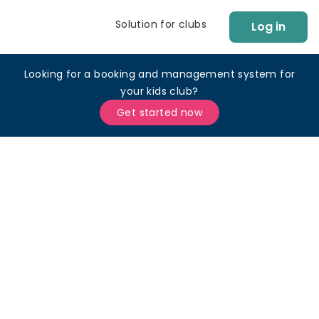
Solution for clubs
Log in
Looking for a booking and management system for
your kids club?
Get started now