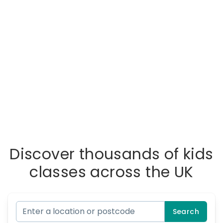
Discover thousands of kids
classes across the UK
Search