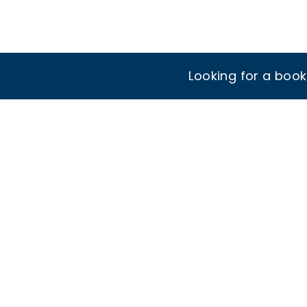
Looking for a boo