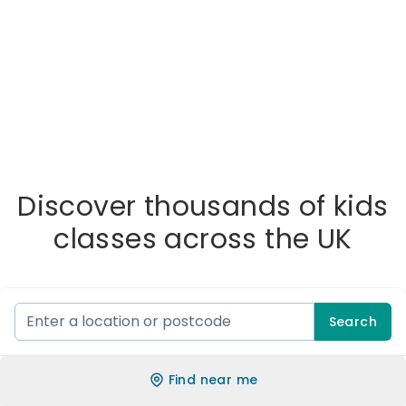
Discover thousands of kids
classes across the UK
Search
Find near me