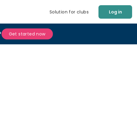
Solution for clubs
Log in
?
Get started now