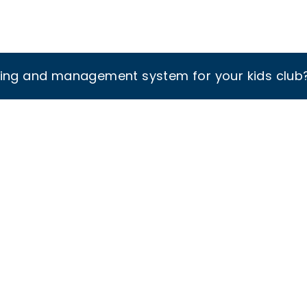
king and management system for your kids club