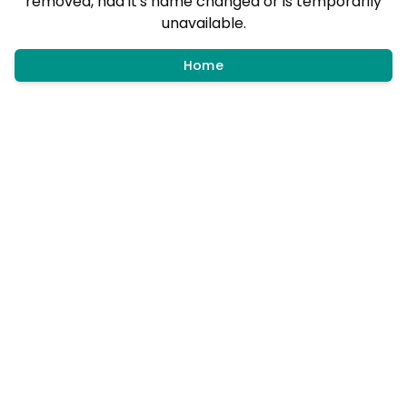
removed, had it's name changed or is temporarily
unavailable.
Home