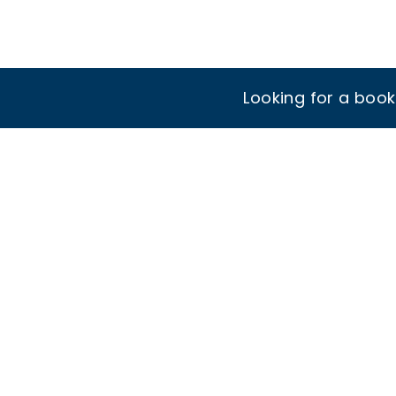
Looking for a boo