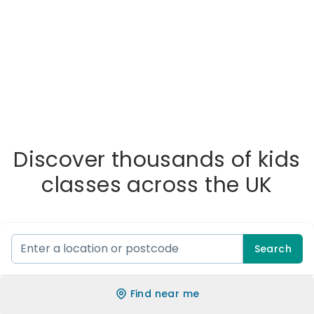
Discover thousands of kids
classes across the UK
Search
Find near me