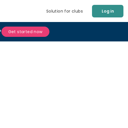
Solution for clubs
Log in
?
Get started now