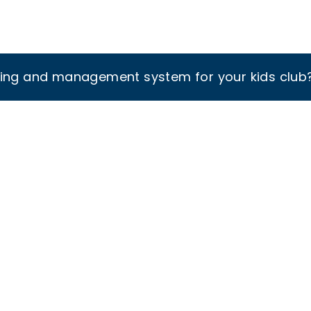
king and management system for your kids club