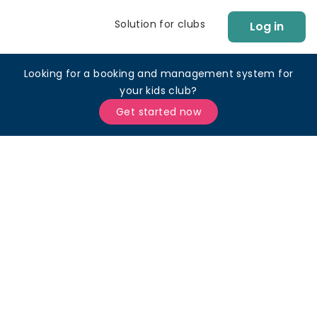
Solution for clubs
Log in
Looking for a booking and management system for
your kids club?
Get started now