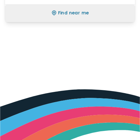
Find near me