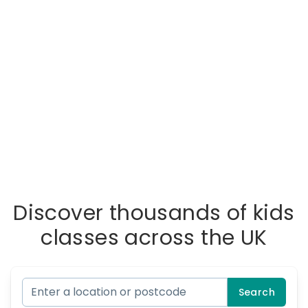
Discover thousands of kids
classes across the UK
Search