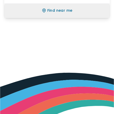
Find near me