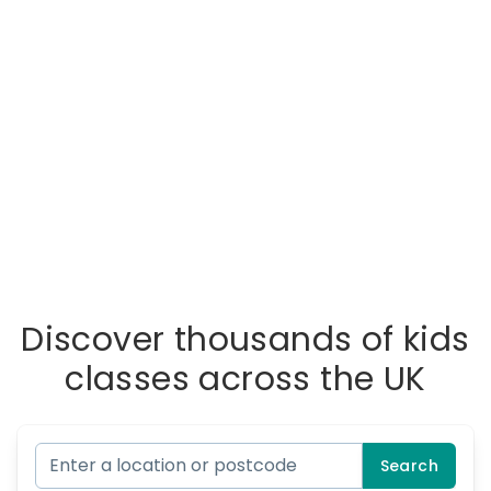
Discover thousands of kids
classes across the UK
Search