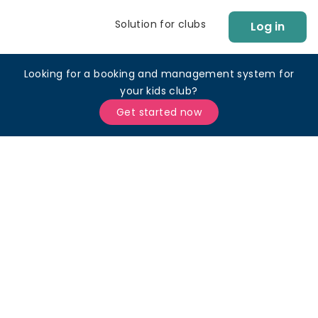
Solution for clubs
Log in
Looking for a booking and management system for
your kids club?
Get started now