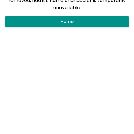
removed, had it's name changed or is temporarily
unavailable.
Home