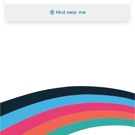
Find near me