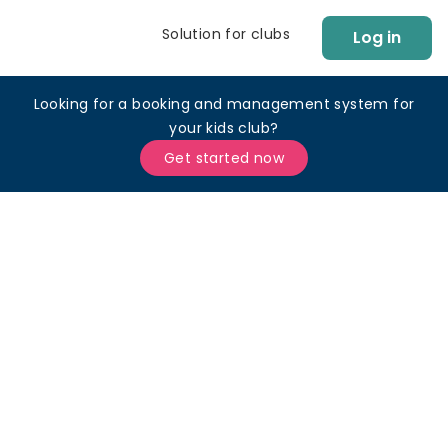
Solution for clubs
Log in
Looking for a booking and management system for
your kids club?
Get started now