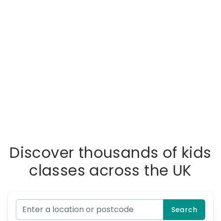
Discover thousands of kids
classes across the UK
Search