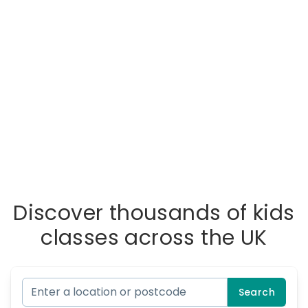
Discover thousands of kids
classes across the UK
Search