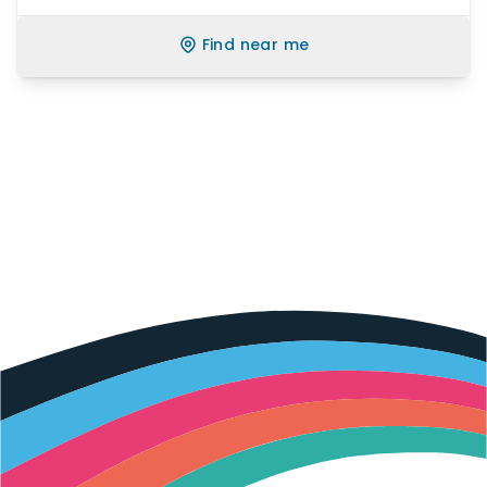
Find near me