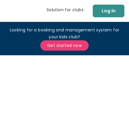
Solution for clubs
Log in
Looking for a booking and management system for
your kids club?
Get started now