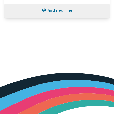
Find near me