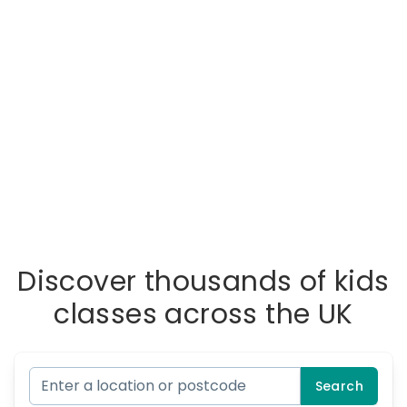
Discover thousands of kids
classes across the UK
Search