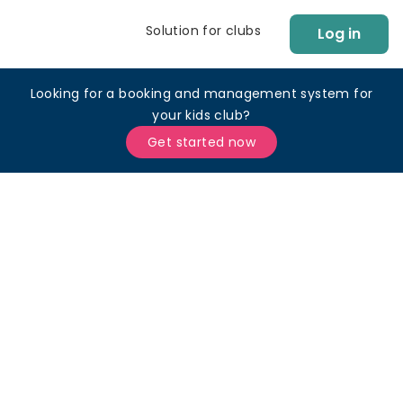
Solution for clubs
Log in
Looking for a booking and management system for
your kids club?
Get started now