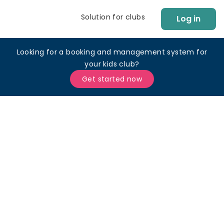
Solution for clubs
Log in
Looking for a booking and management system for
your kids club?
Get started now