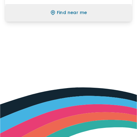
Find near me