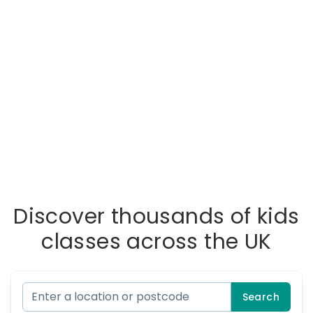
Discover thousands of kids
classes across the UK
Search