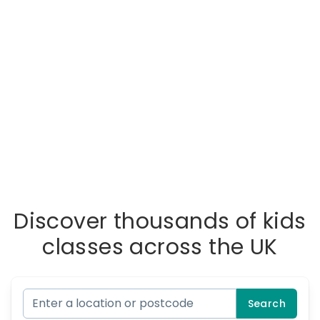
Discover thousands of kids
classes across the UK
Search