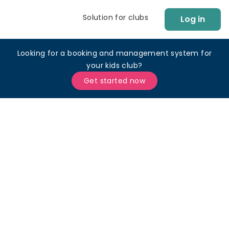
Solution for clubs
Log in
Looking for a booking and management system for
your kids club?
Get started now