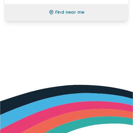
Find near me