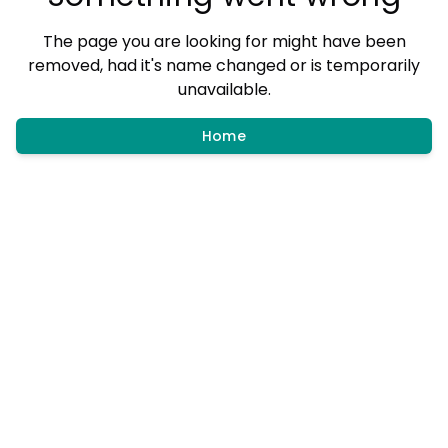
The page you are looking for might have been
removed, had it's name changed or is temporarily
unavailable.
Home