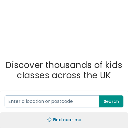
Discover thousands of kids
classes across the UK
Search
Find near me