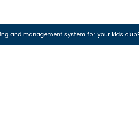
king and management system for your kids club