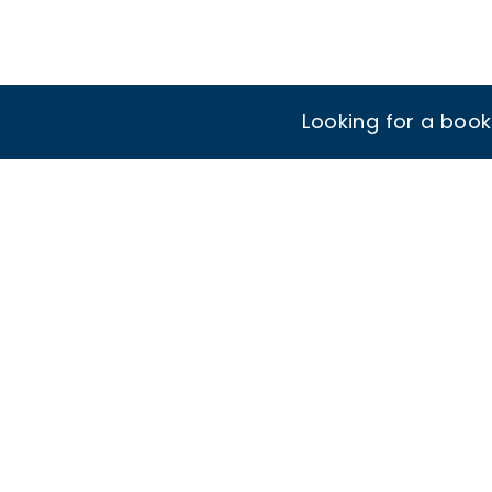
Looking for a boo