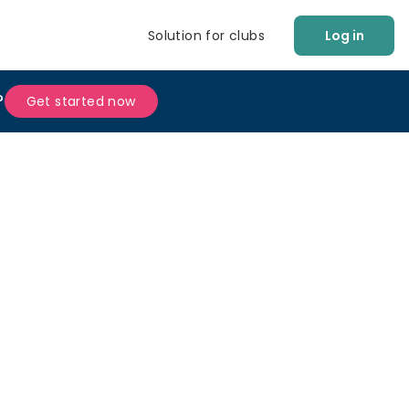
Solution for clubs
Log in
?
Get started now