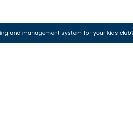
king and management system for your kids club