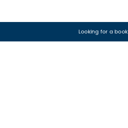
Looking for a boo