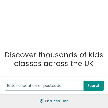
Discover thousands of kids
classes across the UK
Search
Find near me