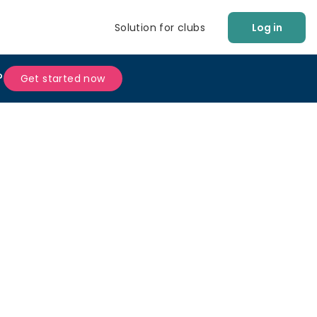
Solution for clubs
Log in
?
Get started now