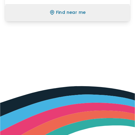
Find near me