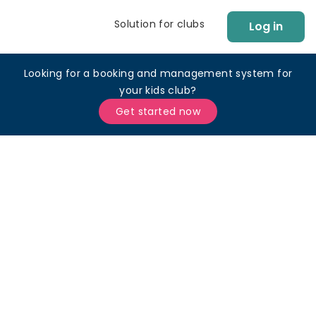
Solution for clubs
Log in
Looking for a booking and management system for
your kids club?
Get started now