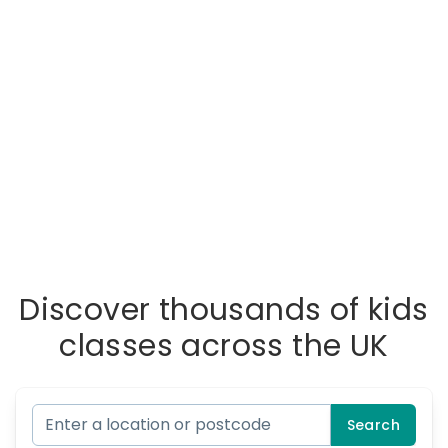
Discover thousands of kids
classes across the UK
Search