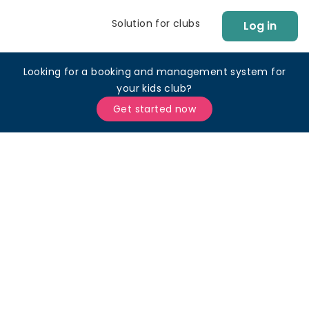
Solution for clubs
Log in
Looking for a booking and management system for
your kids club?
Get started now