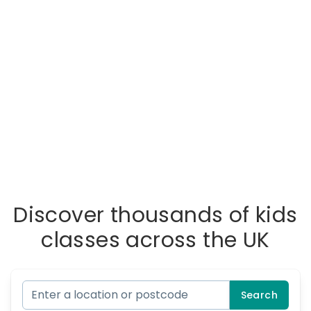
Discover thousands of kids
classes across the UK
Search