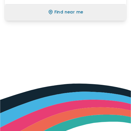
Find near me