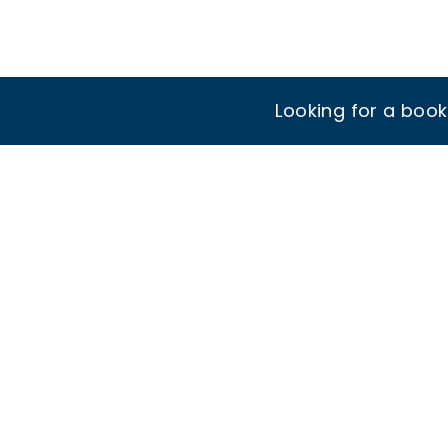
Looking for a boo