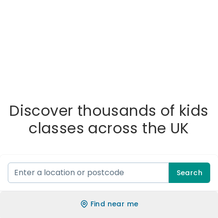
Discover thousands of kids
classes across the UK
Search
Find near me