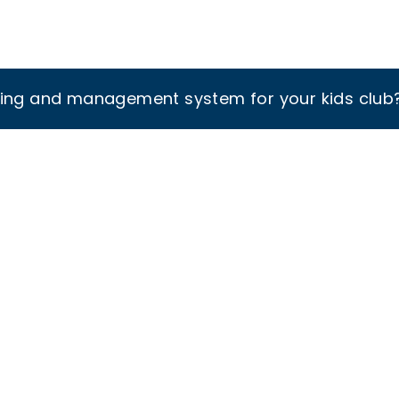
king and management system for your kids club