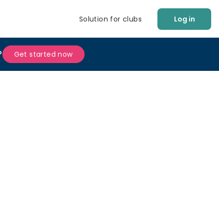
Solution for clubs
Log in
?
Get started now