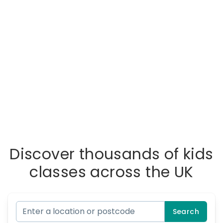
Discover thousands of kids
classes across the UK
Search