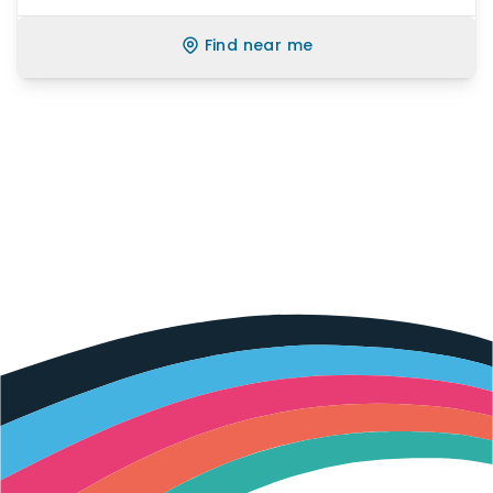
Find near me