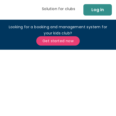
Solution for clubs
Log in
Looking for a booking and management system for
your kids club?
Get started now