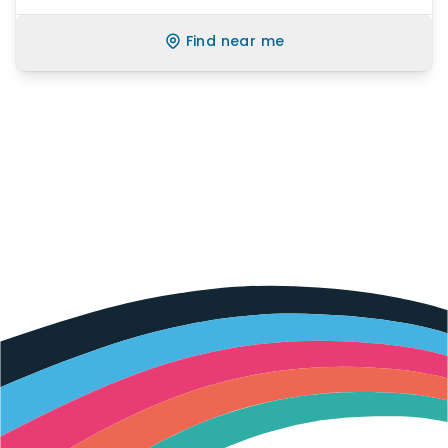
Find near me