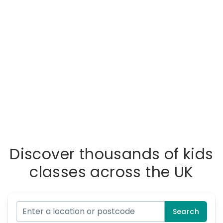
Discover thousands of kids
classes across the UK
Search