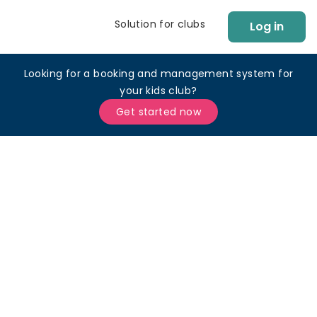
Solution for clubs
Log in
Looking for a booking and management system for
your kids club?
Get started now