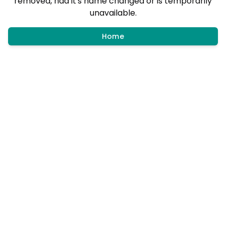
removed, had it's name changed or is temporarily
unavailable.
Home