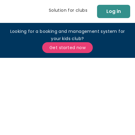
Solution for clubs
Log in
Looking for a booking and management system for
your kids club?
Get started now