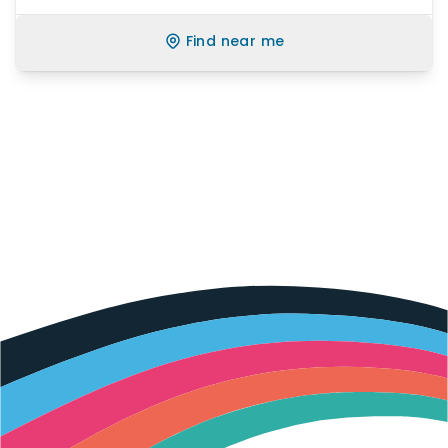
Find near me