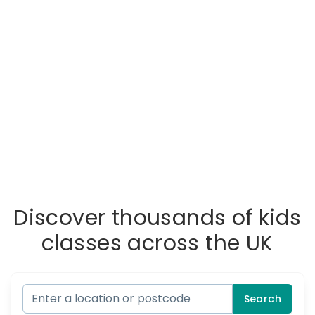
Discover thousands of kids
classes across the UK
Search