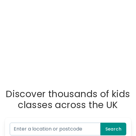
Discover thousands of kids
classes across the UK
Search