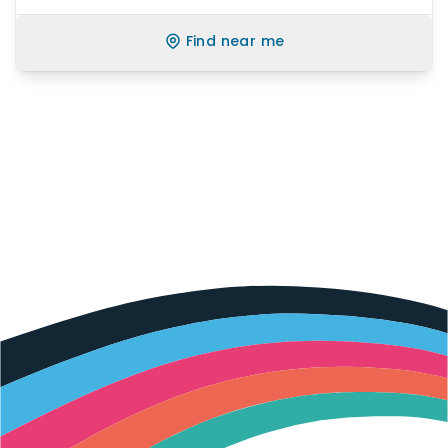
Find near me