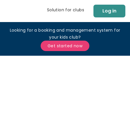
Solution for clubs
Log in
Looking for a booking and management system for
your kids club?
Get started now