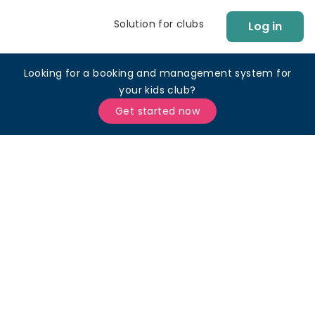
Solution for clubs
Log in
Looking for a booking and management system for
your kids club?
Get started now