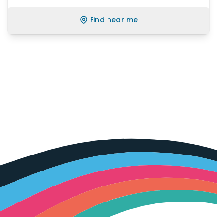
Find near me