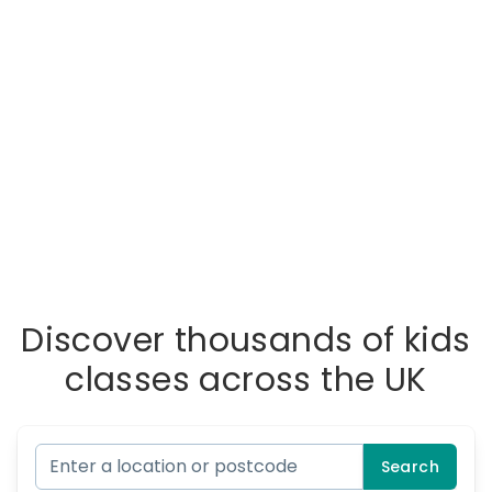
Discover thousands of kids
classes across the UK
Search