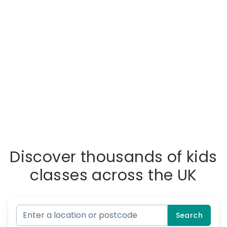
Discover thousands of kids
classes across the UK
Search