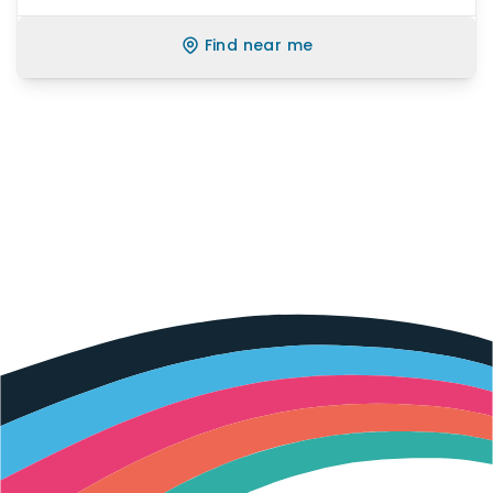
Find near me