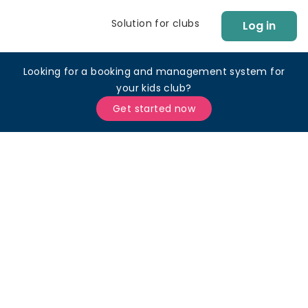
Solution for clubs
Log in
Looking for a booking and management system for
your kids club?
Get started now