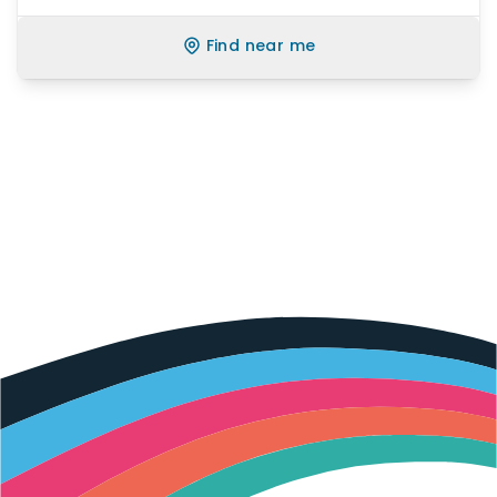
Find near me