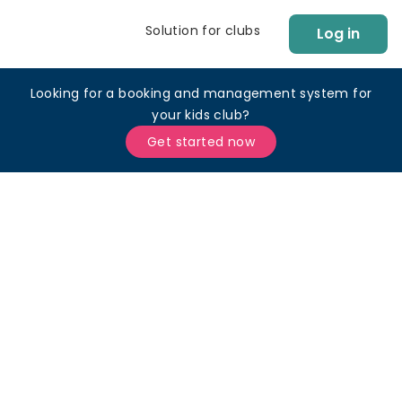
Solution for clubs
Log in
Looking for a booking and management system for
your kids club?
Get started now