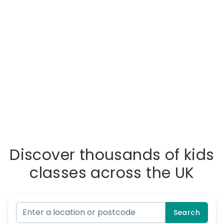
Discover thousands of kids
classes across the UK
Search