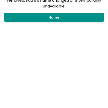
removed, had it's name changed or is temporarily
unavailable.
Home