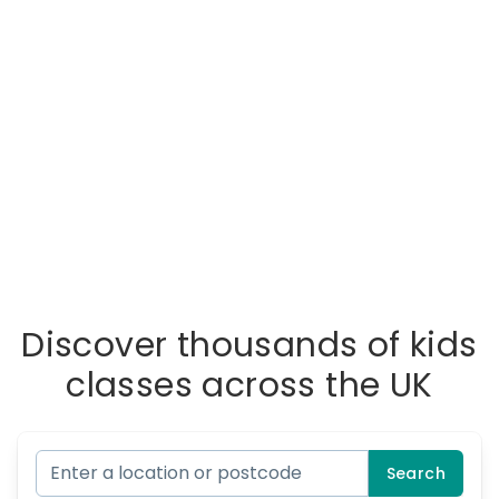
Discover thousands of kids
classes across the UK
Search