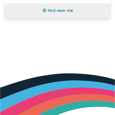
Find near me