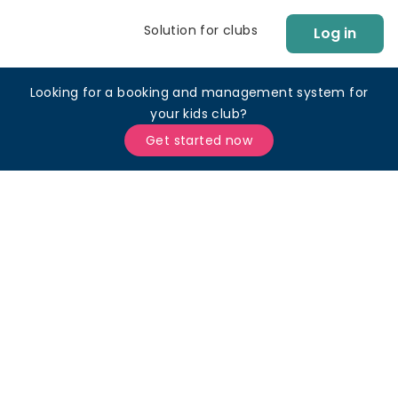
Solution for clubs
Log in
Looking for a booking and management system for
your kids club?
Get started now