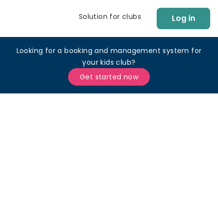
Solution for clubs
Log in
Looking for a booking and management system for
your kids club?
Get started now