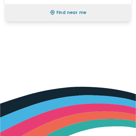
Find near me