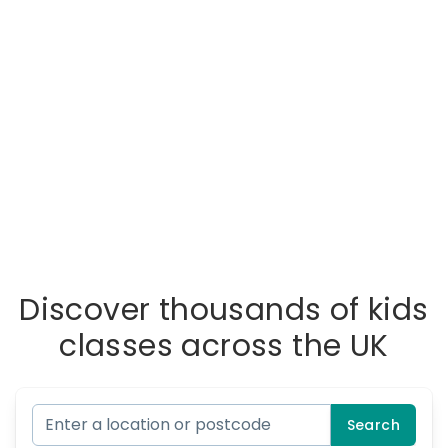
Discover thousands of kids
classes across the UK
Search