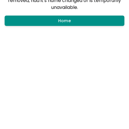
removed, had it's name changed or is temporarily
unavailable.
Home