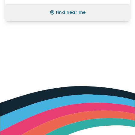
Find near me