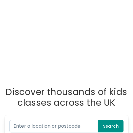
Discover thousands of kids
classes across the UK
Search