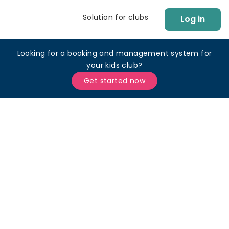
Solution for clubs
Log in
Looking for a booking and management system for
your kids club?
Get started now