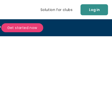
Solution for clubs
Log in
?
Get started now