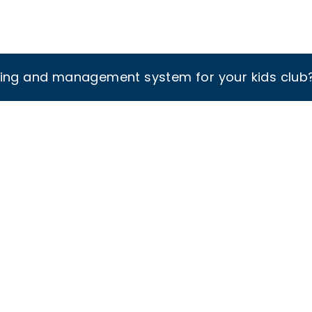
king and management system for your kids club