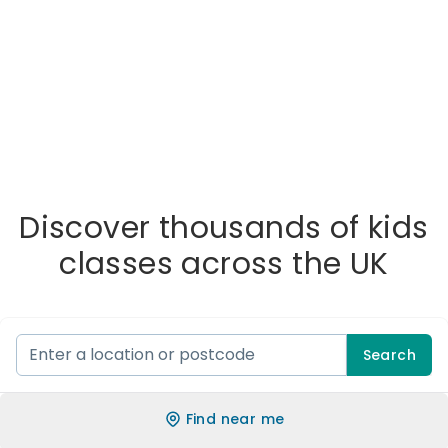
Discover thousands of kids
classes across the UK
Search
Find near me