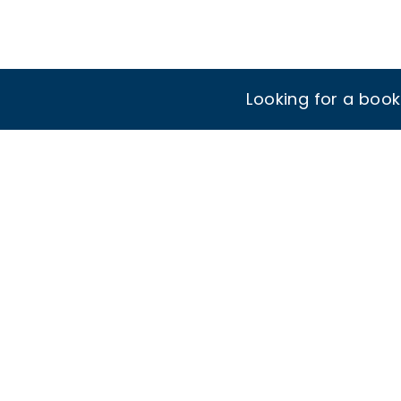
Looking for a boo