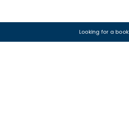
Looking for a boo