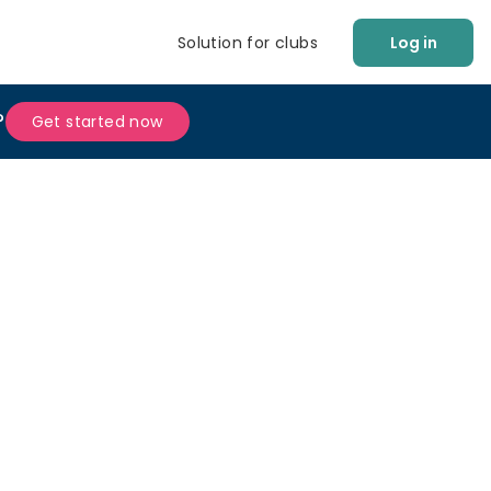
Solution for clubs
Log in
?
Get started now