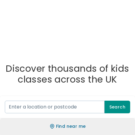
Discover thousands of kids
classes across the UK
Search
Find near me