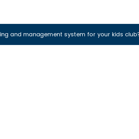
king and management system for your kids club