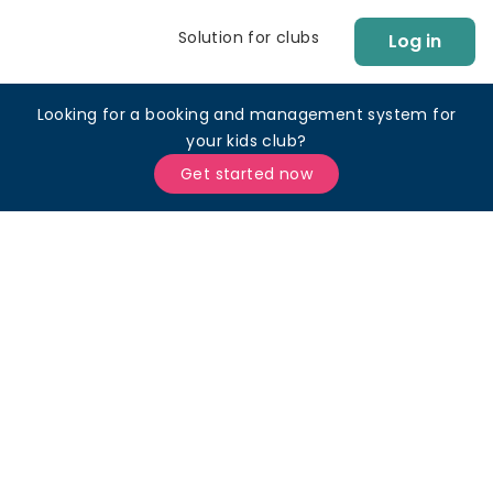
Solution for clubs
Log in
Looking for a booking and management system for
your kids club?
Get started now