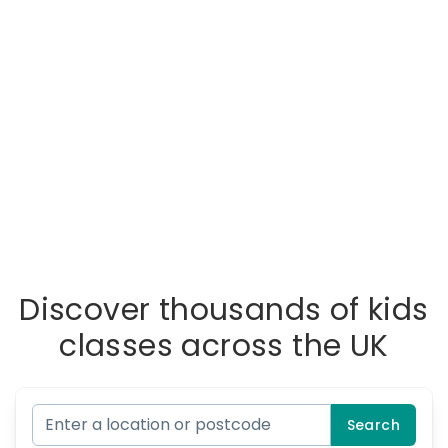
Discover thousands of kids
classes across the UK
Search