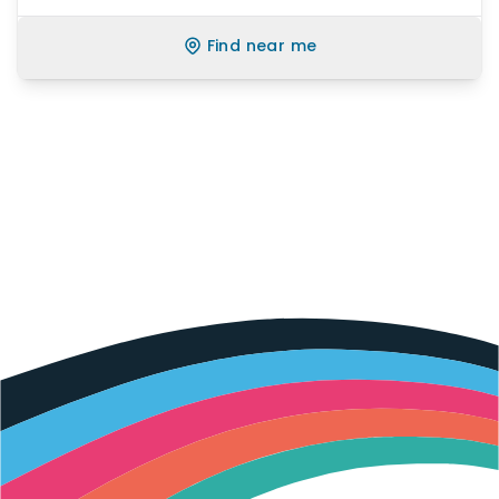
Find near me