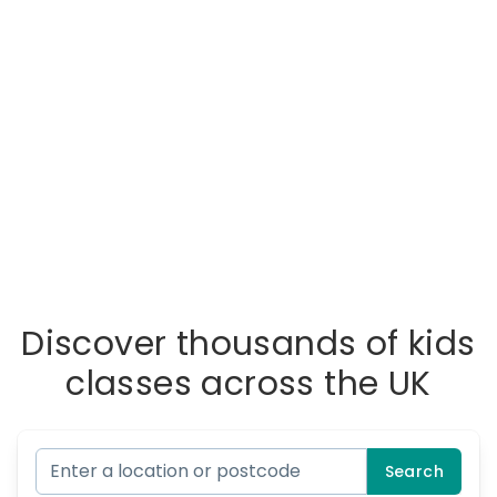
Discover thousands of kids
classes across the UK
Search