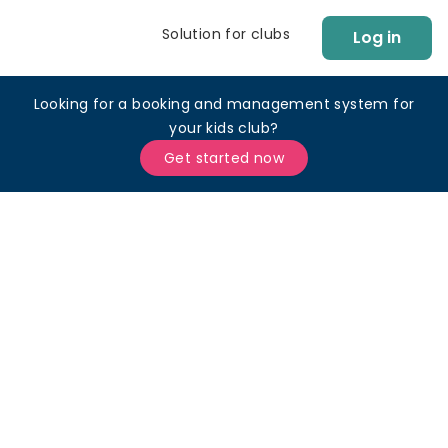
Solution for clubs
Log in
Looking for a booking and management system for
your kids club?
Get started now