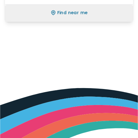
Find near me