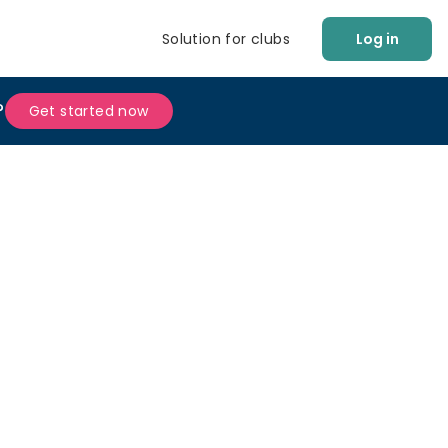
Solution for clubs
Log in
?
Get started now