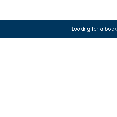
Looking for a boo