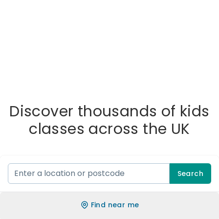
Discover thousands of kids
classes across the UK
Search
Find near me