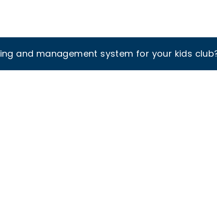
king and management system for your kids club