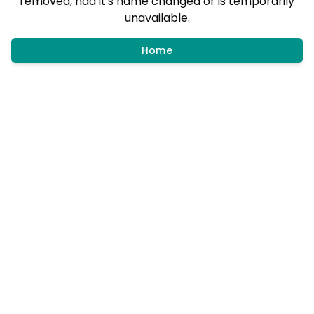
removed, had it's name changed or is temporarily
unavailable.
Home