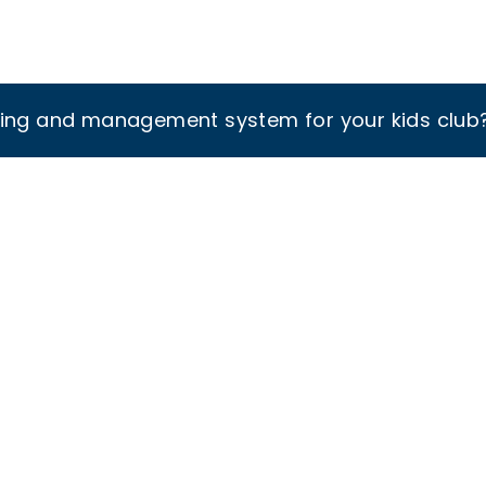
king and management system for your kids club