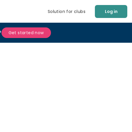
Solution for clubs
Log in
?
Get started now