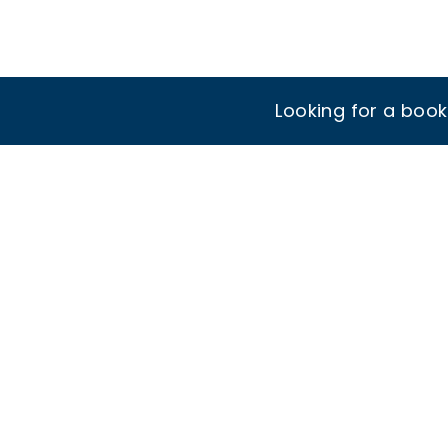
Looking for a boo