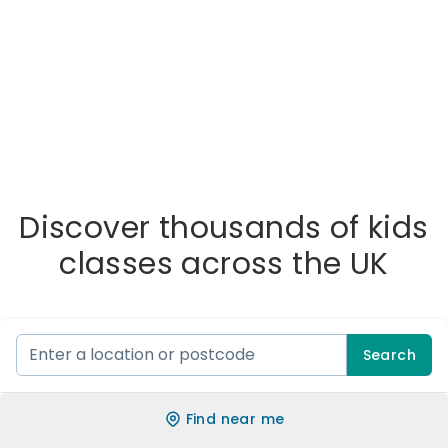
Discover thousands of kids
classes across the UK
Search
Find near me