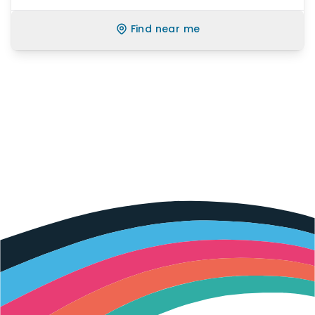
Find near me