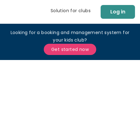
Solution for clubs
Log in
Looking for a booking and management system for
your kids club?
Get started now