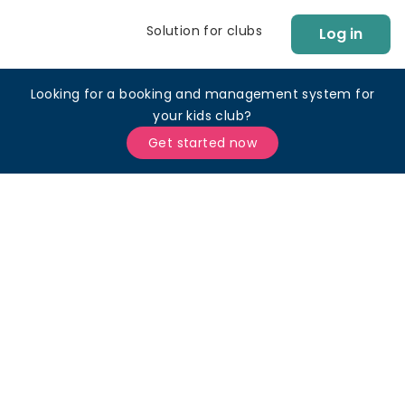
Solution for clubs
Log in
Looking for a booking and management system for
your kids club?
Get started now