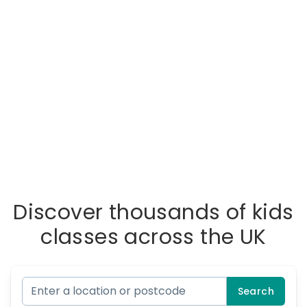
Discover thousands of kids
classes across the UK
Search