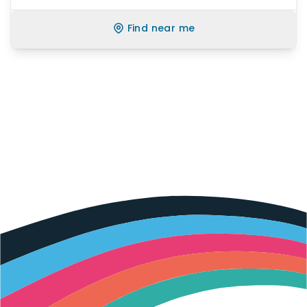
Find near me