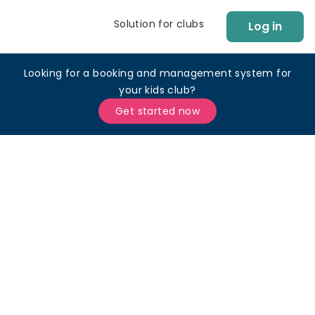
Solution for clubs
Log in
Looking for a booking and management system for
your kids club?
Get started now