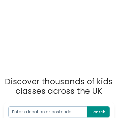
Discover thousands of kids
classes across the UK
Search