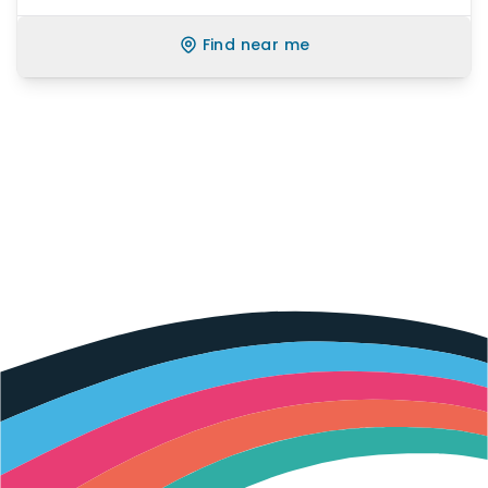
Find near me